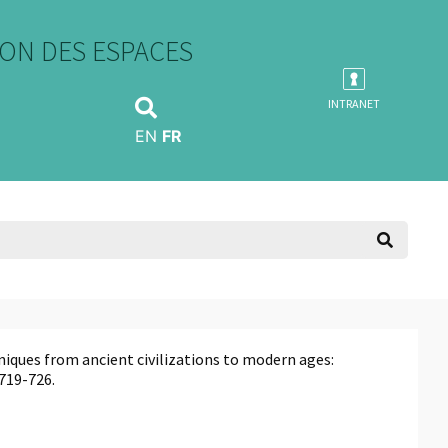
ON DES ESPACES
INTRANET
EN
FR
niques from ancient civilizations to modern ages:
, 719-726.