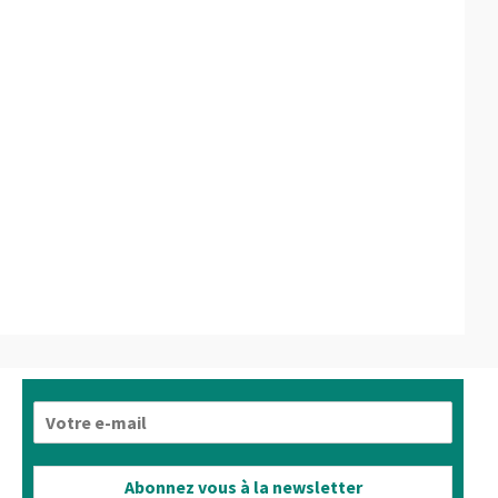
E
-
m
a
Abonnez vous à la newsletter