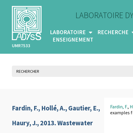
LABORATOIRE D
LABORATOIRE
RECHERCHE
ENSEIGNEMENT
UMR7533
Fardin, F.
,
H
Fardin, F., Hollé, A., Gautier, E.,
examples f
Haury, J., 2013. Wastewater