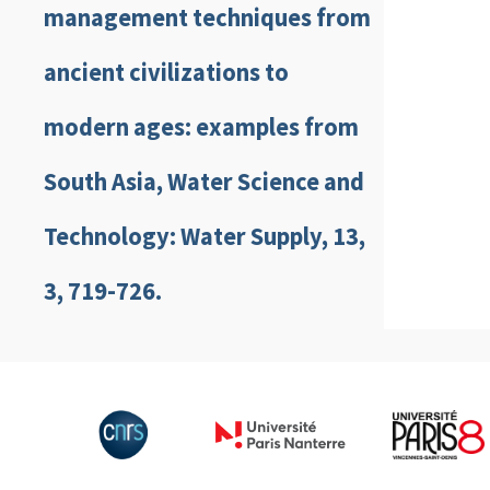
management techniques from
ancient civilizations to
modern ages: examples from
South Asia, Water Science and
Technology: Water Supply, 13,
3, 719-726.