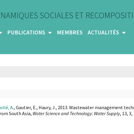
YNAMIQUES SOCIALES ET RECOMPOSITI
PUBLICATIONS
MEMBRES
ACTUALITÉS
ollé, A.
, Gautier, E., Haury, J., 2013. Wastewater management tech
rom South Asia,
Water Science and Technology: Water Supply
, 13, 3